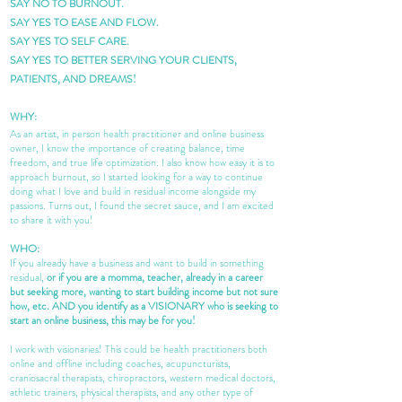
SAY NO TO BURNOUT.
SAY YES TO EASE AND FLOW.
SAY YES TO SELF CARE.
SAY YES TO BETTER SERVING YOUR CLIENTS,
PATIENTS, AND DREAMS!
WHY:
As an artist, in person health practitioner and online business
owner, I know the importance of creating balance, time
freedom, and true life optimization. I also know how easy it is to
approach burnout, so I started looking for a way to continue
doing what I love and build in residual income alongside my
passions. Turns out, I found the secret sauce, and I am excited
to share it with you!
WHO:
If you already have a business and want to build in something
residual,
or if you are a momma, teacher, already in a career
but seeking more, wanting to start building income but not sure
how, etc. AND you identify as a VISIONARY who is seeking to
start an online business, this may be for you!
I work with visionaries! This could be health practitioners both
online and offline including coaches, acupuncturists,
craniosacral therapists, chiropractors, western medical doctors,
athletic trainers, physical therapists, and any other type of