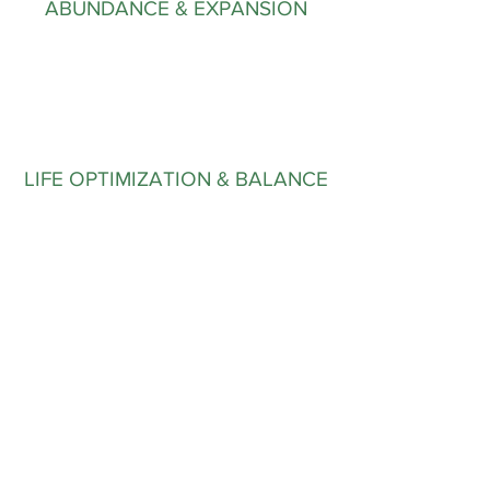
ABUNDANCE & EXPANSION
LIFE OPTIMIZATION & BALANCE
First Name
Last Name