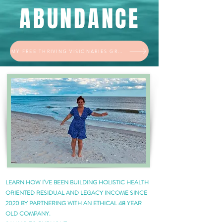
ABUNDANCE
MY FREE THRIVING VISIONARIES GROUP
LEARN HOW I'VE BEEN BUILDING HOLISTIC HEALTH
ORIENTED RESIDUAL AND LEGACY INCOME SINCE
2020 BY PARTNERING WITH AN ETHICAL 48 YEAR
OLD COMPANY.