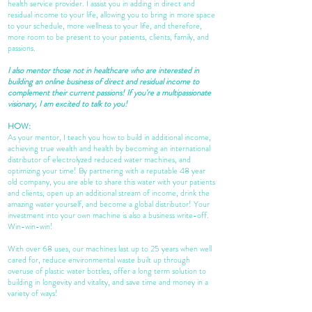
health service provider. I assist you in adding in direct and
residual income to your life, allowing you to bring in more space
to your schedule, more wellness to your life, and therefore,
more room to be present to your patients, clients, family, and
passions.
I also mentor those not in
healthcare
who are interested in
building an online business of direct and residual income to
complement their current passions! If you're a multipassionate
visionary, I am excited to talk to you!
HOW:
As your mentor, I teach you how to build in additional income,
achieving true wealth and health by becoming an international
distributor of electrolyzed reduced water machines, and
optimizing your time! By partnering with a reputable 48 year
old company, you are able to share this water with your patients
and clients, open up an additional stream of income, drink the
amazing water yourself, and become a global distributor! Your
investment into your own machine is also a business write-off.
Win-win-win!
With over 68 uses, our machines last up to 25 years when well
cared for, reduce environmental waste built up through
overuse of plastic water bottles, offer a long term solution to
building in longevity and vitality, and save time and money in a
variety of ways!