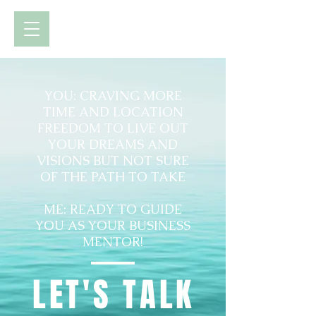
YOU: CRAVING MORE
TIME AND LOCATION
FREEDOM TO LIVE OUT
YOUR DREAMS AND
VISIONS BUT NOT SURE
OF THE PATH TO TAKE
ME: READY TO GUIDE
YOU AS YOUR BUSINESS
MENTOR!
LET'S TALK