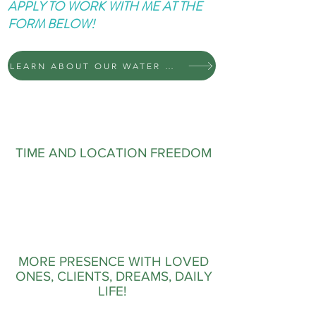
APPLY TO WORK WITH ME AT THE
FORM BELOW!
LEARN ABOUT OUR WATER MACHINES
TIME AND LOCATION FREEDOM
MORE PRESENCE WITH LOVED
ONES, CLIENTS, DREAMS, DAILY
LIFE!