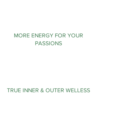
MORE ENERGY FOR YOUR
PASSIONS
TRUE INNER & OUTER WELLESS